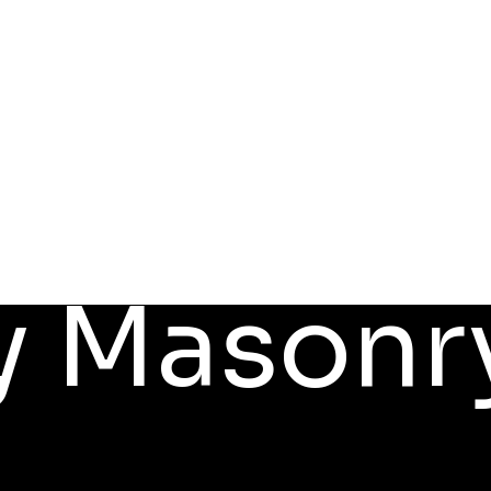
y Masonr