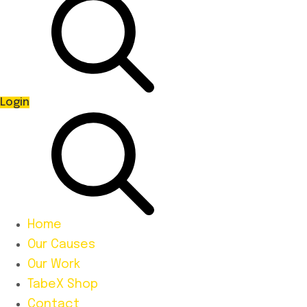
Login
Home
Our Causes
Our Work
TabeX Shop
Contact