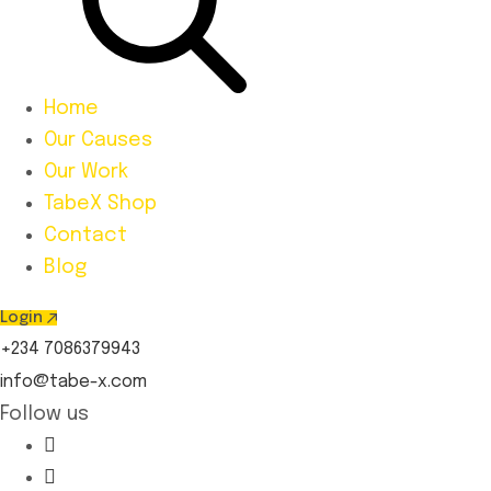
Home
Our Causes
Our Work
TabeX Shop
Contact
Blog
Login
+234 7086379943
info@tabe-x.com
Follow us