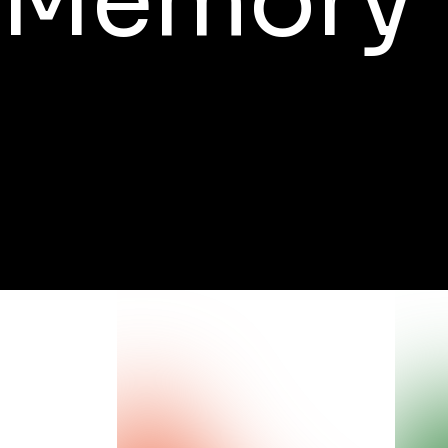
Memory