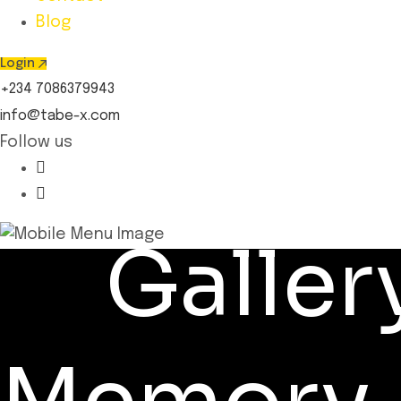
Blog
Login
+234 7086379943
info@tabe-x.com
Follow us
Galler