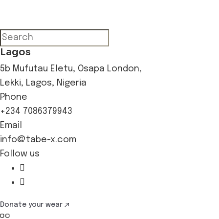
Lagos
5b Mufutau Eletu, Osapa London,
Lekki, Lagos, Nigeria
Phone
+234 7086379943
Email
info@tabe-x.com
Follow us
Donate your wear