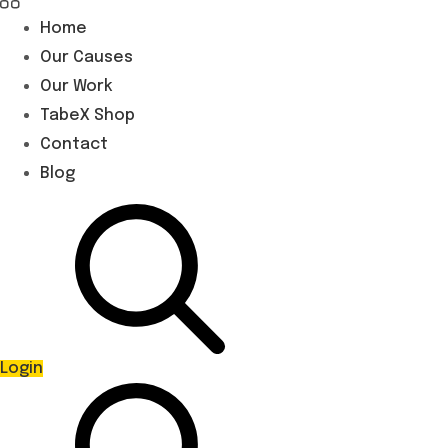
Home
Our Causes
Our Work
TabeX Shop
Contact
Blog
Login