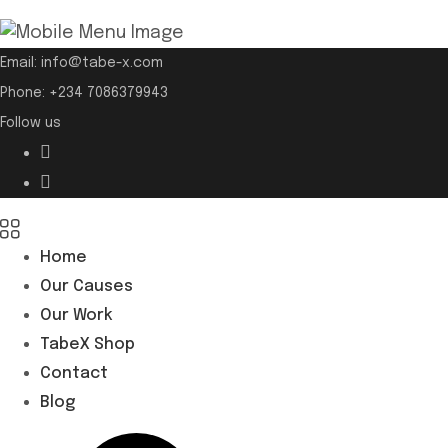
Email:
info@tabe-x.com
Phone:
+234 7086379943
Follow us
Home
Our Causes
Our Work
TabeX Shop
Contact
Blog